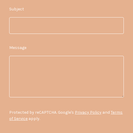
Subject
Message
Protected by reCAPTCHA. Google's
Privacy Policy
and
Terms
of Service
apply.