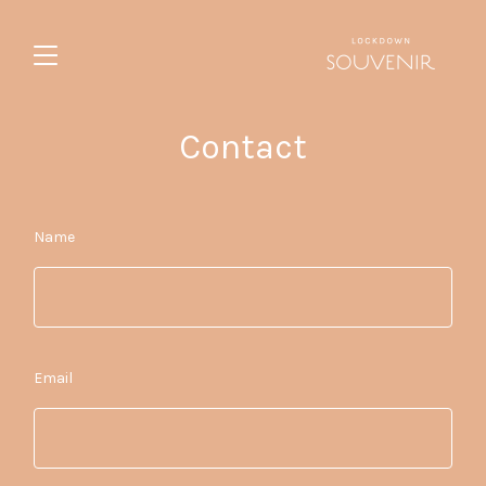
Contact
Name
Email